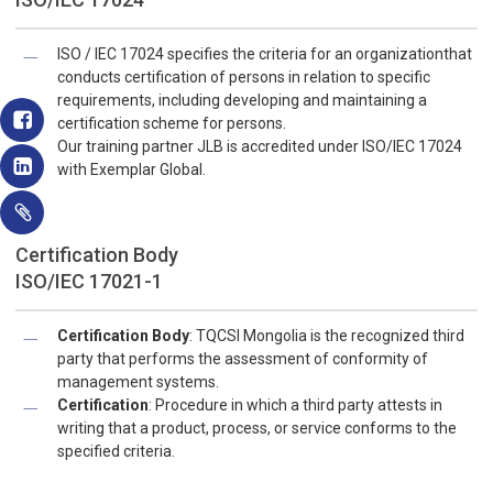
ISO / IEC 17024 specifies the criteria for an organizationthat
conducts certification of persons in relation to specific
requirements, including developing and maintaining a
certification scheme for persons.
Our training partner JLB is accredited under ISO/IEC 17024
with Exemplar Global.
Certification Body
ISO/IEC 17021-1
Certification Body
: TQCSI Mongolia is the recognized third
party that performs the assessment of conformity of
management systems.
Certification
: Procedure in which a third party attests in
writing that a product, process, or service conforms to the
specified criteria.