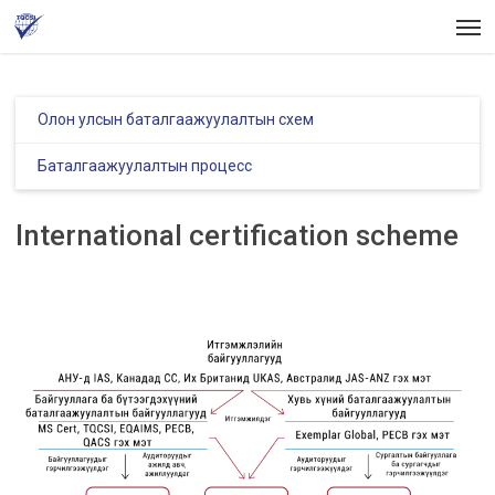
Skip
Men
to
main
content
Олон улсын баталгаажуулалтын схем
Баталгаажуулалтын процесс
International certification scheme