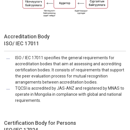
Accreditation Body
ISO/ IEC 17011
ISO / IEC 17011 specifies the general requirements for
accreditation bodies that aim at assessing and accrediting
certification bodies. It consists of requirements that support
the peer evaluation process for mutual recognition
arrangements between accreditation bodies.
TQCSI is accredited by JAS-ANZ and registered by MNAS to
operate in Mongolia in compliance with global and national
requirements.
Certification Body for Persons
ISO/IEC 17024