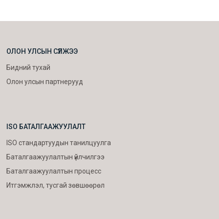
ОЛОН УЛСЫН СҮЛЖЭЭ
Бидний тухай
Олон улсын партнерууд
ISO БАТАЛГААЖУУЛАЛТ
ISO стандартуудын танилцуулга
Баталгаажуулалтын үйлчилгээ
Баталгаажуулалтын процесс
Итгэмжлэл, тусгай зөвшөөрөл