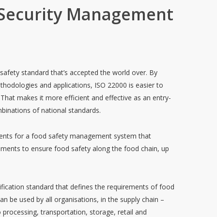
 Security Management
afety standard that’s accepted the world over. By
methodologies and applications, ISO 22000 is easier to
That makes it more efficient and effective as an entry-
binations of national standards.
ments for a food safety management system that
ments to ensure food safety along the food chain, up
.
tification standard that defines the requirements of food
 be used by all organisations, in the supply chain –
 processing, transportation, storage, retail and