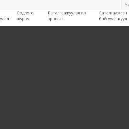
Мэ
Бодлого,
Баталгаажуулалтын
Баталгаажсан
улалт
журам
процесс
байгууллагууд