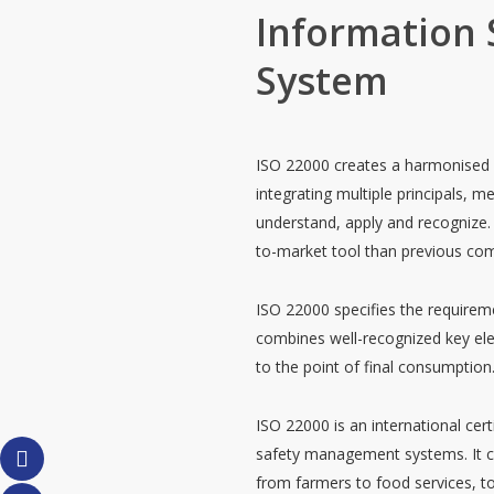
Information
System
ISO 22000 creates a harmonised s
integrating multiple principals, 
understand, apply and recognize. 
to-market tool than previous com
ISO 22000 specifies the require
combines well-recognized key ele
to the point of final consumption
ISO 22000 is an international cer
safety management systems. It can
from farmers to food services, to