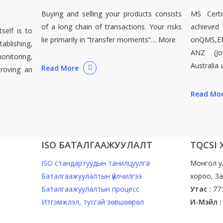
Buying and selling your products consists
MS Certif
of a long chain of transactions. Your risks
achieved
self is to
lie primarily in “transfer moments”… More
onQMS,E
lishing,
ANZ (Jo
nitoring,
Australia
Read More
proving an
Read Mo
ISO БАТАЛГААЖУУЛАЛТ
TQCSI
ISO стандартуудын танилцуулга
Монгол у
Баталгаажуулалтын үйлчилгээ
хороо, За
Баталгаажуулалтын процесс
Утас :
77
Итгэмжлэл, тусгай зөвшөөрөл
И-Мэйл :