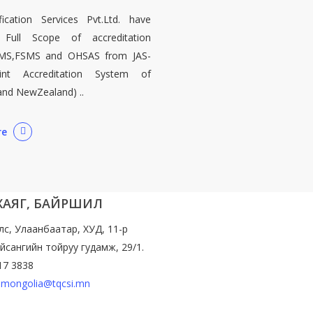
ication Services Pvt.Ltd. have
 Full Scope of accreditation
MS,FSMS and OHSAS from JAS-
int Accreditation System of
 and NewZealand) ..
re
 ХАЯГ, БАЙРШИЛ
лс, Улаанбаатар, ХУД, 11-р
йсангийн тойруу гудамж, 29/1.
17 3838
mongolia@tqcsi.mn