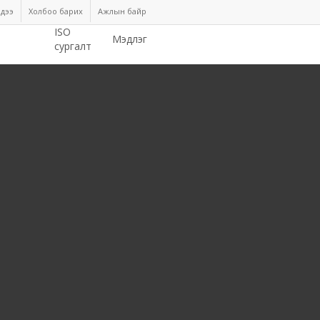
дээ
Холбоо барих
Ажлын байр
ISO
Мэдлэг
сургалт