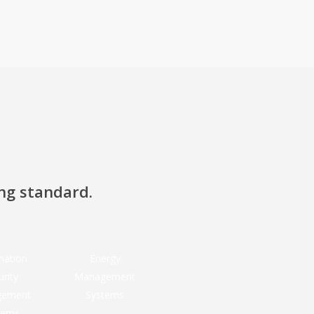
ing standard.
mation
Energy
urity
Management
gement
Systems
tems