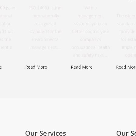
00 is an
ISO 14001 is the
With a
ational
internationally
management
The objec
ication
recognised
systems you can
standard i
rd that
standard for the
better control your
“provid
es the
environmental
company’s
for esta
ent o ..
management…
occupational health
implem
and safety risks….
oper
e
Read More
Read More
Read Mor
Our Services
Our S