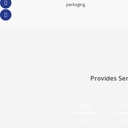
packaging.
Provides Ser
Quality
Food 
Management
Manag
System
Sys