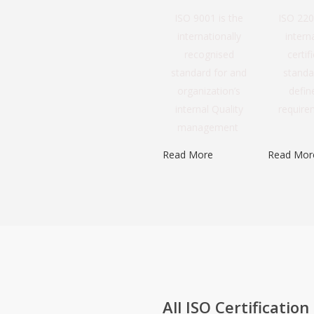
ISO 9001 is the
ISO 220
internationally
intern
recognised
certif
standard for and
standa
organization’s
defin
internal Quality
requirem
management
Read More
Read Mor
All ISO Certification