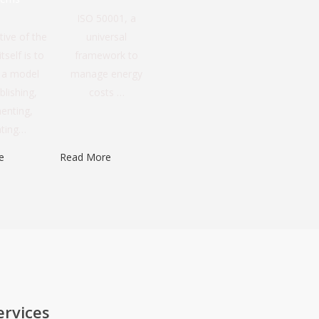
ISO 50001, a
tive of the
universal
tself is to
framework to
e a model
manage energy
blishing,
costs …
enting,
ating…
e
Read More
ervices