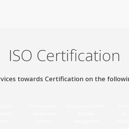
ISO Certification
vices towards Certification on the follow
Safety
Environmental
Occupational Health
Infor
ement
Management
& Safety
Sec
tems
Systems
Management
Mana
Sys