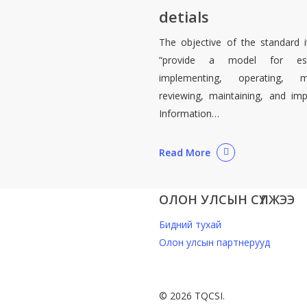
detials
The objective of the standard it
“provide a model for estab
implementing, operating, mo
reviewing, maintaining, and im
Information…
Read More
ОЛОН УЛСЫН СҮЛЖЭЭ
Бидний тухай
Олон улсын партнерууд
© 2026 TQCSI.