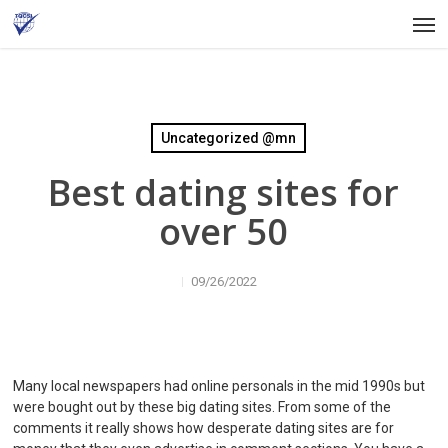
Skip
Men
to
main
content
Uncategorized @mn
Best dating sites for
over 50
09/26/2022
Many local newspapers had online personals in the mid 1990s but
were bought out by these big dating sites. From some of the
comments it really shows how desperate dating sites are for