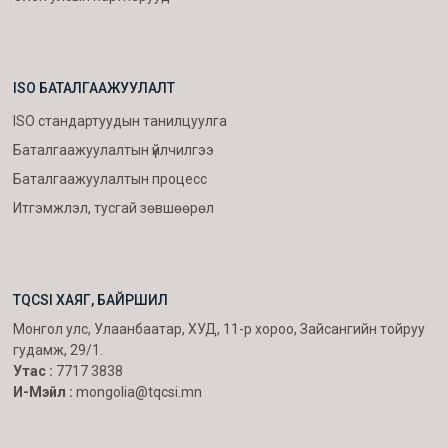
ISO БАТАЛГААЖУУЛАЛТ
ISO стандартуудын танилцуулга
Баталгаажуулалтын үйлчилгээ
Баталгаажуулалтын процесс
Итгэмжлэл, тусгай зөвшөөрөл
TQCSI ХАЯГ, БАЙРШИЛ
Монгол улс, Улаанбаатар, ХУД, 11-р хороо, Зайсангийн тойруу
гудамж, 29/1.
Утас :
7717 3838
И-Мэйл :
mongolia@tqcsi.mn