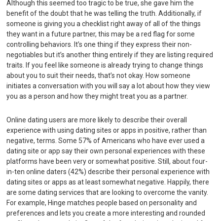
Although this seemed too tragic to be true, she gave him the
benefit of the doubt that he was telling the truth. Additionally, if
someone is giving you a checklist right away of all of the things
they want in a future partner, this may be a red flag for some
controlling behaviors. It’s one thing if they express their non-
negotiables but it’s another thing entirely if they are listing required
traits. If you feel like someone is already trying to change things
about you to suit their needs, that’s not okay. How someone
initiates a conversation with you will say a lot about how they view
you as a person and how they might treat you as a partner.
Online dating users are more likely to describe their overall
experience with using dating sites or apps in positive, rather than
negative, terms. Some 57% of Americans who have ever used a
dating site or app say their own personal experiences with these
platforms have been very or somewhat positive. Still, about four-
in-ten online daters (42%) describe their personal experience with
dating sites or apps as at least somewhat negative. Happily, there
are some dating services that are looking to overcome the vanity.
For example, Hinge matches people based on personality and
preferences and lets you create a more interesting and rounded