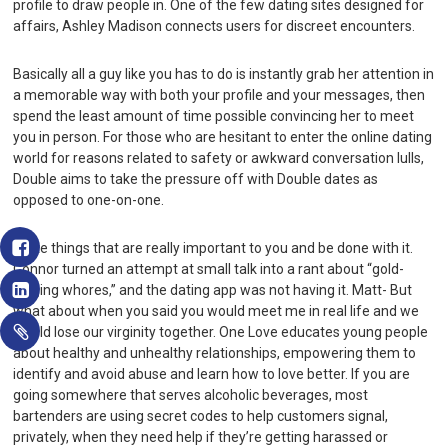
profile to draw people in. One of the few dating sites designed for
affairs, Ashley Madison connects users for discreet encounters.
Basically all a guy like you has to do is instantly grab her attention in
a memorable way with both your profile and your messages, then
spend the least amount of time possible convincing her to meet
you in person. For those who are hesitant to enter the online dating
world for reasons related to safety or awkward conversation lulls,
Double aims to take the pressure off with Double dates as
opposed to one-on-one.
State things that are really important to you and be done with it.
Connor turned an attempt at small talk into a rant about “gold-
digging whores,” and the dating app was not having it. Matt- But
what about when you said you would meet me in real life and we
would lose our virginity together. One Love educates young people
about healthy and unhealthy relationships, empowering them to
identify and avoid abuse and learn how to love better. If you are
going somewhere that serves alcoholic beverages, most
bartenders are using secret codes to help customers signal,
privately, when they need help if they’re getting harassed or