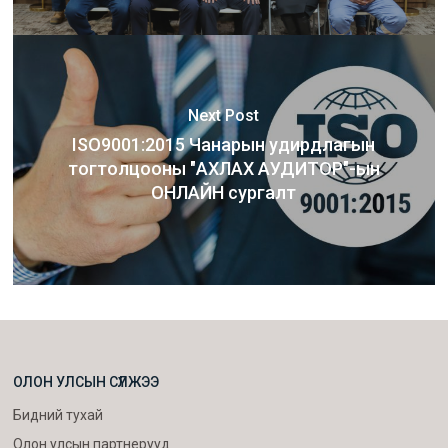
Next Post
ISO9001:2015 Чанарын удирдлагын
тогтолцооны "АХЛАХ АУДИТОР"-ын
ОНЛАЙН сургалт
ОЛОН УЛСЫН СҮЛЖЭЭ
Бидний тухай
Олон улсын партнерууд