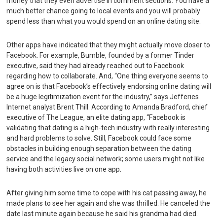
money that they even advertise in comment sections. You have a
much better chance going to local events and you will probably
spend less than what you would spend on an online dating site.
Other apps have indicated that they might actually move closer to
Facebook. For example, Bumble, founded by a former Tinder
executive, said they had already reached out to Facebook
regarding how to collaborate. And, “One thing everyone seems to
agree on is that Facebook’s effectively endorsing online dating will
be a huge legitimization event for the industry,” says Jefferies
Internet analyst Brent Thill. According to Amanda Bradford, chief
executive of The League, an elite dating app, “Facebook is
validating that dating is a high-tech industry with really interesting
and hard problems to solve. Still, Facebook could face some
obstacles in building enough separation between the dating
service and the legacy social network; some users might not like
having both activities live on one app.
After giving him some time to cope with his cat passing away, he
made plans to see her again and she was thrilled. He canceled the
date last minute again because he said his grandma had died.