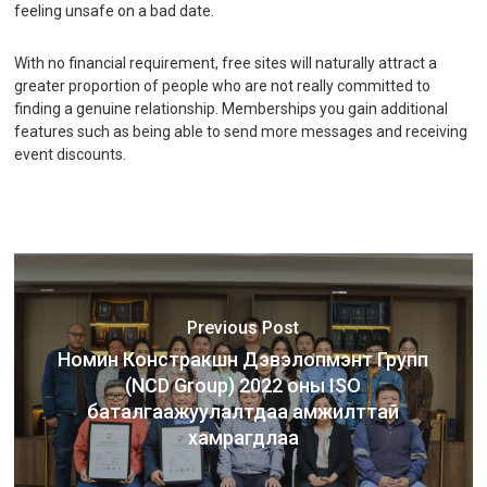
feeling unsafe on a bad date.
With no financial requirement, free sites will naturally attract a
greater proportion of people who are not really committed to
finding a genuine relationship. Memberships you gain additional
features such as being able to send more messages and receiving
event discounts.
Previous Post
Номин Констракшн Дэвэлопмэнт Групп
(NCD Group) 2022 оны ISO
баталгаажуулалтдаа амжилттай
хамрагдлаа