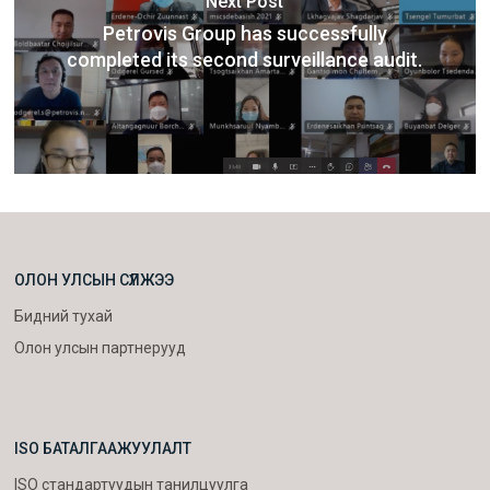
Next Post
Petrovis Group has successfully
completed its second surveillance audit.
ОЛОН УЛСЫН СҮЛЖЭЭ
Бидний тухай
Олон улсын партнерууд
ISO БАТАЛГААЖУУЛАЛТ
ISO стандартуудын танилцуулга