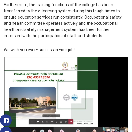
Furthermore, the training functions of the college has been
transferred to the e-learning system during this tough times to
ensure education services run consistently. Occupational safety
and health committee operates actively and the occupational
health and safety management system has been further
improved with the participation of staff and students.
We wish you every success in your job!