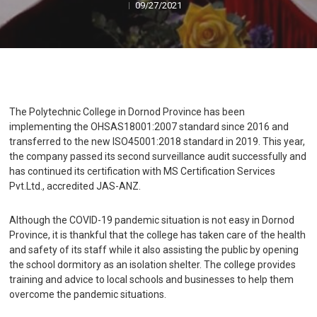
09/27/2021
The Polytechnic College in Dornod Province has been
implementing the OHSAS18001:2007 standard since 2016 and
transferred to the new ISO45001:2018 standard in 2019. This year,
the company passed its second surveillance audit successfully and
has continued its certification with MS Certification Services
Pvt.Ltd., accredited JAS-ANZ.
Although the COVID-19 pandemic situation is not easy in Dornod
Province, it is thankful that the college has taken care of the health
and safety of its staff while it also assisting the public by opening
the school dormitory as an isolation shelter. The college provides
training and advice to local schools and businesses to help them
overcome the pandemic situations.