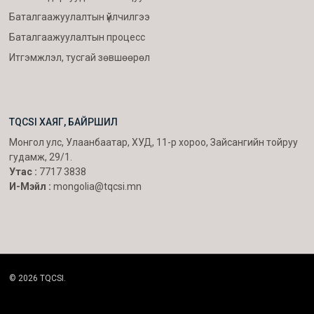
Баталгаажуулалтын үйлчилгээ
Баталгаажуулалтын процесс
Итгэмжлэл, тусгай зөвшөөрөл
TQCSI ХАЯГ, БАЙРШИЛ
Монгол улс, Улаанбаатар, ХУД, 11-р хороо, Зайсангийн тойруу
гудамж, 29/1.
Утас :
7717 3838
И-Мэйл :
mongolia@tqcsi.mn
© 2026 TQCSI.