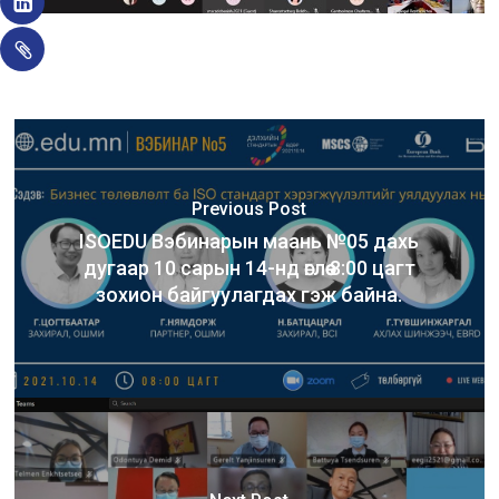
Previous Post
ISOEDU Вэбинарын маань №05 дахь
дугаар 10 сарын 14-нд өглөө 8:00 цагт
зохион байгуулагдах гэж байна.