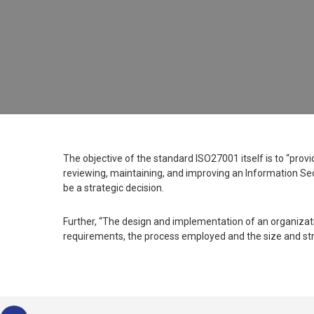
The objective of the standard ISO27001 itself is to “prov
reviewing, maintaining, and improving an Information Se
be a strategic decision.
Further, “The design and implementation of an organizatio
requirements, the process employed and the size and str