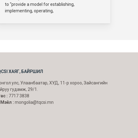
to “provide a model for establishing,
implementing, operating,
QCSI ХАЯГ, БАЙРШИЛ
нгол улс, Улаанбаатар, ХУД, 11-р хороо, Зайсангийн
йруу гудамж, 29/1.
ас :
7717 3838
-Мэйл :
mongolia@tqcsi.mn