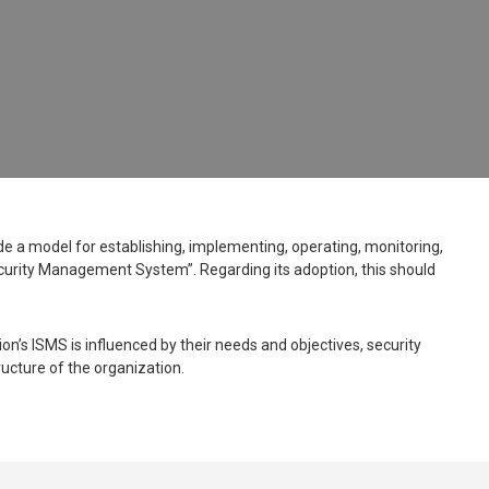
ide a model for establishing, implementing, operating, monitoring,
curity Management System”. Regarding its adoption, this should
n’s ISMS is influenced by their needs and objectives, security
ucture of the organization.