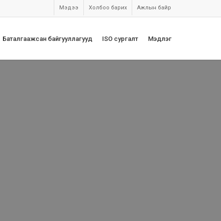
Мэдээ
Холбоо барих
Ажлын байр
Баталгаажсан байгууллагууд
ISO сургалт
Мэдлэг