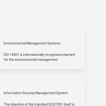
Environmental Management Systems
ISO 14001 is internationally recognised stantard
for the environmental management
Information Security Management System
The objective of the standard ISO27001 itself is