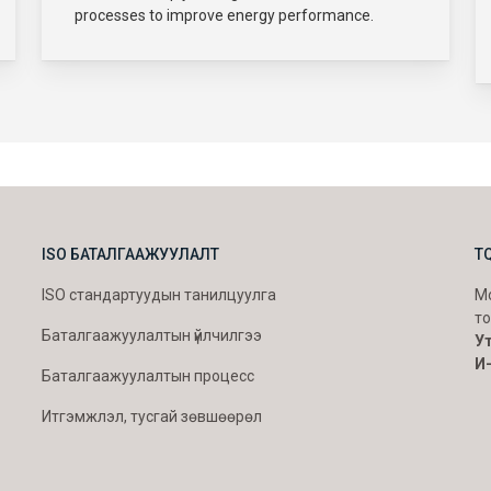
processes to improve energy performance.
ISO БАТАЛГААЖУУЛАЛТ
T
ISO стандартуудын танилцуулга
Мо
то
Баталгаажуулалтын үйлчилгээ
Ут
И
Баталгаажуулалтын процесс
Итгэмжлэл, тусгай зөвшөөрөл