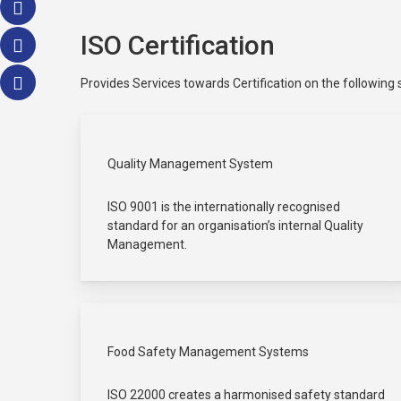
ISO Certification
Provides Services towards Certification on the following
Quality Management System
ISO 9001 is the internationally recognised
standard for an organisation’s internal Quality
Management.
Food Safety Management Systems
ISO 22000 creates a harmonised safety standard