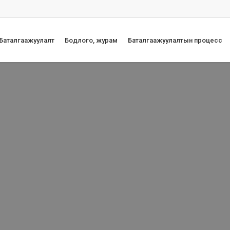
 Баталгаажуулалт
Бодлого, журам
Баталгаажуулалтын процесс