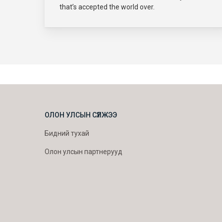
that’s accepted the world over.
ОЛОН УЛСЫН СҮЛЖЭЭ
Бидний тухай
Олон улсын партнерууд