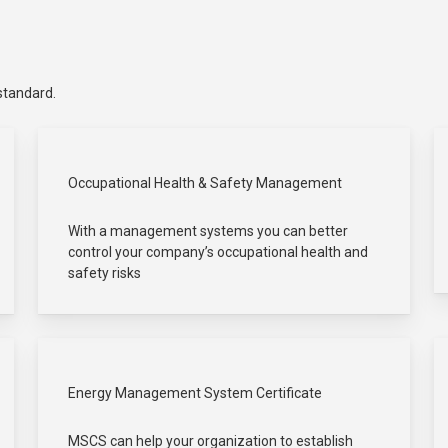
 standard.
Occupational Health & Safety Management
With a management systems you can better
control your company’s occupational health and
safety risks
Energy Management System Certificate
MSCS can help your organization to establish