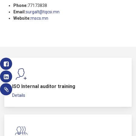
Phone:
77173838
Email:
surgalt@tqcsi.mn
Website:
mscs.mn
ISO Internal auditor training
Details