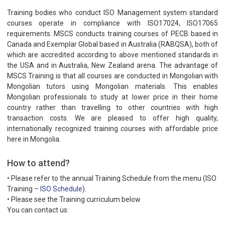
Training bodies who conduct ISO Management system standard
courses operate in compliance with ISO17024, ISO17065
requirements. MSCS conducts training courses of PECB based in
Canada and Exemplar Global based in Australia (RABQSA), both of
which are accredited according to above mentioned standards in
the USA and in Australia, New Zealand arena. The advantage of
MSCS Training is that all courses are conducted in Mongolian with
Mongolian tutors using Mongolian materials. This enables
Mongolian professionals to study at lower price in their home
country rather than travelling to other countries with high
transaction costs. We are pleased to offer high quality,
internationally recognized training courses with affordable price
here in Mongolia.
How to attend?
• Please refer to the annual Training Schedule from the menu (ISO
Training –
ISO Schedule
).
• Please see the Training curriculum below
You can contact us: