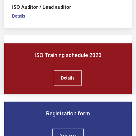
ISO Auditor / Lead auditor
Details
ISO Training schedule 2020
ISO Implementer / Lead implementer
Details
Details
Registration form