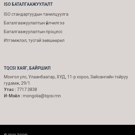
ISO БАТАЛГААЖУУЛАЛТ
ISO стандартуудын танилцуулга
Баталгаажуулалтын үйлчилгээ
Баталгаажуулалтын процесс
Итгэмжлэл, тусгай зөвшөөрөл
TQCSI ХАЯГ, БАЙРШИЛ
Монгол улс, Улаанбаатар, ХУД, 11-р хороо, Зайсангийн тойруу
гудамж, 29/1.
Утас :
7717 3838
И-Мэйл :
mongolia@tqcsi.mn