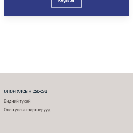
Register
ОЛОН УЛСЫН СҮЛЖЭЭ
Бидний тухай
Олон улсын партнерууд