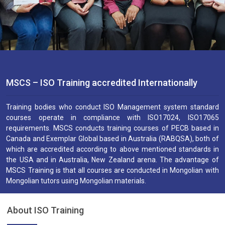
MSCS – ISO Training accredited Internationally
Training bodies who conduct ISO Management system standard
courses operate in compliance with ISO17024, ISO17065
requirements. MSCS conducts training courses of PECB based in
Canada and Exemplar Global based in Australia (RABQSA), both of
which are accredited according to above mentioned standards in
the USA and in Australia, New Zealand arena. The advantage of
MSCS Training is that all courses are conducted in Mongolian with
Mongolian tutors using Mongolian materials.
About ISO Training