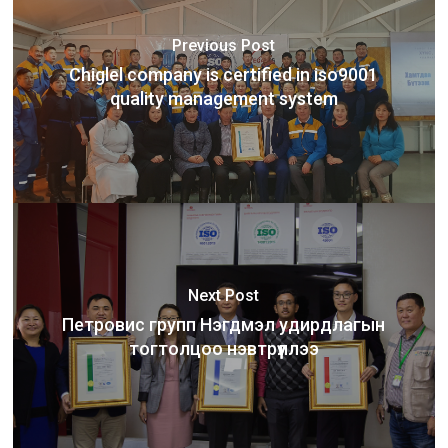
Previous Post
Chiglel company is certified in iso9001
quality management system
Next Post
Петровис групп Нэгдмэл удирдлагын
тогтолцоо нэвтрүүллээ