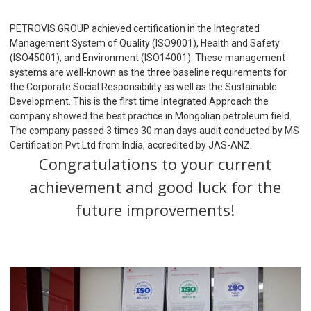
PETROVIS GROUP achieved certification in the Integrated
Management System of Quality (ISO9001), Health and Safety
(ISO45001), and Environment (ISO14001). These management
systems are well-known as the three baseline requirements for
the Corporate Social Responsibility as well as the Sustainable
Development. This is the first time Integrated Approach the
company showed the best practice in Mongolian petroleum field.
The company passed 3 times 30 man days audit conducted by MS
Certification Pvt.Ltd from India, accredited by JAS-ANZ.
Congratulations to your current
achievement and good luck for the
future improvements!