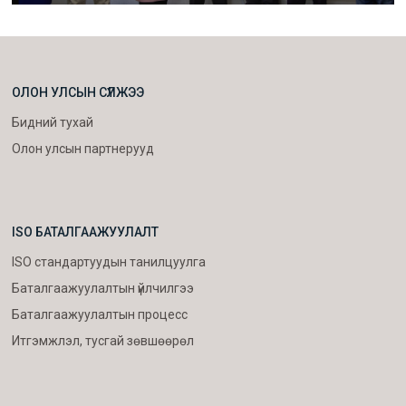
ОЛОН УЛСЫН СҮЛЖЭЭ
Бидний тухай
Олон улсын партнерууд
ISO БАТАЛГААЖУУЛАЛТ
ISO стандартуудын танилцуулга
Баталгаажуулалтын үйлчилгээ
Баталгаажуулалтын процесс
Итгэмжлэл, тусгай зөвшөөрөл