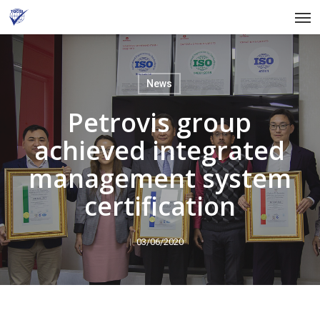
Skip
Men
to
main
content
News
Petrovis group
achieved integrated
management system
certification
03/06/2020