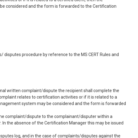
e considered and the form is forwarded to the Certification
s/ disputes procedure by reference to the MS CERT Rules and
mal written complaint/dispute the recipient shall complete the
nt relates to certification activities or if it is related to a
ed management system may be considered and the form is forwarded
the complaint/dispute to the complainant/disputer within a
 In the absence of the Certification Manager this may be issued
sputes log, and in the case of complaints/disputes against the