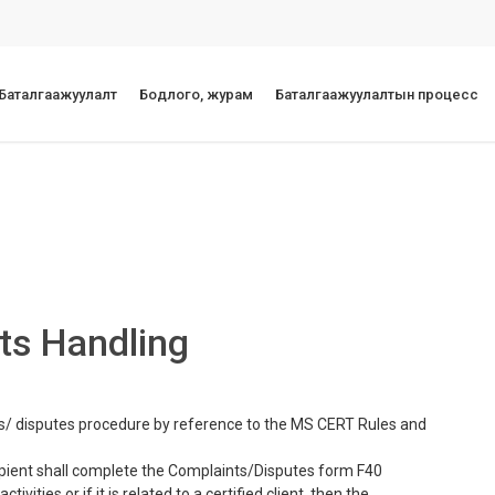
 Баталгаажуулалт
Бодлого, журам
Баталгаажуулалтын процесс
ts Handling
s/ disputes procedure by reference to the MS CERT Rules and
cipient shall complete the Complaints/Disputes form F40
ivities or if it is related to a certified client, then the