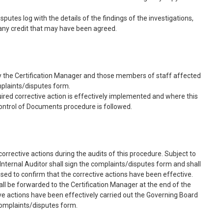
utes log with the details of the findings of the investigations,
 any credit that may have been agreed.
 by the Certification Manager and those members of staff affected
mplaints/disputes form.
uired corrective action is effectively implemented and where this
ontrol of Documents procedure is followed.
corrective actions during the audits of this procedure. Subject to
 Internal Auditor shall sign the complaints/disputes form and shall
sed to confirm that the corrective actions have been effective.
l be forwarded to the Certification Manager at the end of the
tive actions have been effectively carried out the Governing Board
 complaints/disputes form.