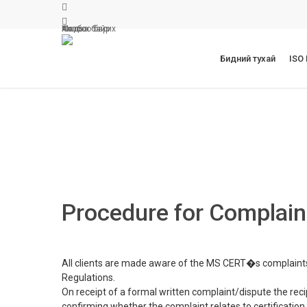
Skip
facebook
to
linkedin
Мэдээ
Холбоо барих
Ажлын байр
main
content
Бидний тухай
ISO
Procedure for Complain
All clients are made aware of the MS CERT�s complaint
Regulations.
On receipt of a formal written complaint/dispute the re
confirming whether the complaint relates to certification act