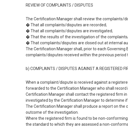
REVIEW OF COMPLAINTS / DISPUTES
The Certification Manager shall review the complaints/di
� That all complaints/disputes are recorded;
� That all complaints/disputes are investigated;
� That the results of the investigation of the complaint
� That complaints/disputes are closed out at internal au
The Certification Manager shall, prior to each Governin
complaints/disputes received within the previous period
b) COMPLAINTS / DISPUTES AGAINST A REGISTERED F
When a complaint/dispute is received against a registered 
forwarded to the Certification Manager who shall record i
Certification Manager shall contact the registered firm i
investigated by the Certification Manager to determine if 
The Certification Manager shall produce a report on the c
outcome of the investigation.
Where the registered firm is found to be non-conforming
the standard to which they are assessed a non-conforman