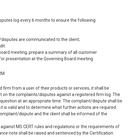
sputes log every 6 months to ensure the following:
s/disputes are communicated to the client;
dit.
g Board meeting, prepare a summary of all customer
 for presentation at the Governing Board meeting.
IRM
firm from a user of their products or services, it shall be
t on the complaints/disputes against a registered firm log. The
n question at an appropriate time. The complaint/dispute shall be
it is valid and to determine what further actions are required.
omplaint/dispute and the client shall be informed of the
 against MS CERT rules and regulations or the requirements of
ce note shall be raised and sentenced by the Certification