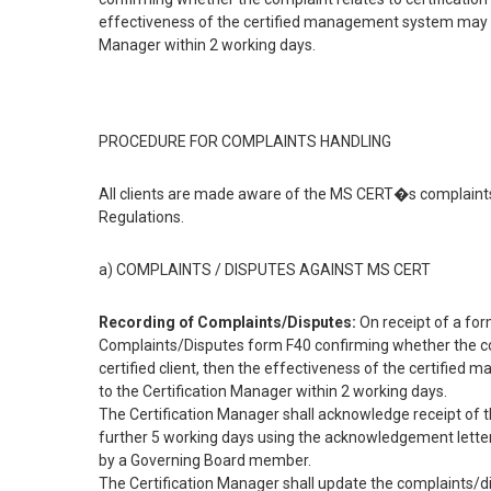
effectiveness of the certified management system may b
Manager within 2 working days.
PROCEDURE FOR COMPLAINTS HANDLING
All clients are made aware of the MS CERT�s complaint
Regulations.
a) COMPLAINTS / DISPUTES AGAINST MS CERT
Recording of Complaints/Disputes:
On receipt of a for
Complaints/Disputes form F40 confirming whether the complai
certified client, then the effectiveness of the certifi
to the Certification Manager within 2 working days.
The Certification Manager shall acknowledge receipt of 
further 5 working days using the acknowledgement letter.
by a Governing Board member.
The Certification Manager shall update the complaints/di