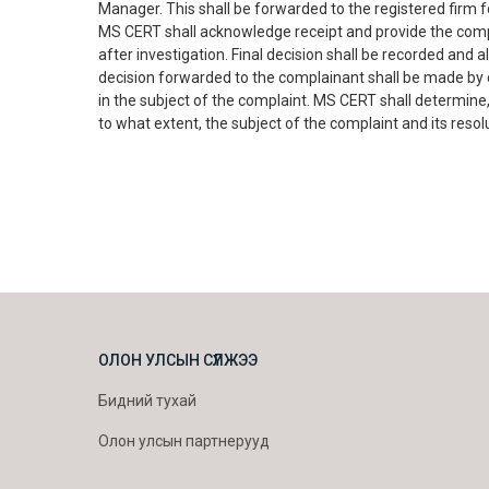
Manager. This shall be forwarded to the registered firm fo
MS CERT shall acknowledge receipt and provide the comp
after investigation. Final decision shall be recorded and
decision forwarded to the complainant shall be made by o
in the subject of the complaint. MS CERT shall determine,
to what extent, the subject of the complaint and its resol
ОЛОН УЛСЫН СҮЛЖЭЭ
Бидний тухай
Олон улсын партнерууд