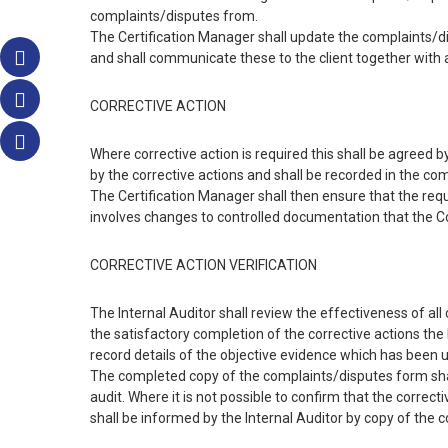
complaints/disputes from.
The Certification Manager shall update the complaints/disp
and shall communicate these to the client together with
CORRECTIVE ACTION
Where corrective action is required this shall be agreed
by the corrective actions and shall be recorded in the co
The Certification Manager shall then ensure that the req
involves changes to controlled documentation that the C
CORRECTIVE ACTION VERIFICATION
The Internal Auditor shall review the effectiveness of all 
the satisfactory completion of the corrective actions the
record details of the objective evidence which has been u
The completed copy of the complaints/disputes form shal
audit. Where it is not possible to confirm that the correc
shall be informed by the Internal Auditor by copy of the