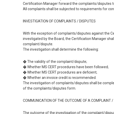
Certification Manager forward the complaints/disputes to
All complaints shall be subjected to requirements for conf
INVESTIGATION OF COMPLAINTS / DISPUTES
With the exception of complaints/disputes against the C
investigated by the Board, the Certification Manager shall
complaint/dispute.
The investigation shall determine the following:
� The validity of the complaint/dispute;
� Whether MS CERT procedures have been followed;
� Whether MS CERT procedures are deficient;
� Whether an invoice credit is recommended.
The investigation of complaints/disputes shall be complet
of the complaints/disputes form.
COMMUNICATION OF THE OUTCOME OF A COMPLAINT / 
The outcome of the investigation of the complaint/disput