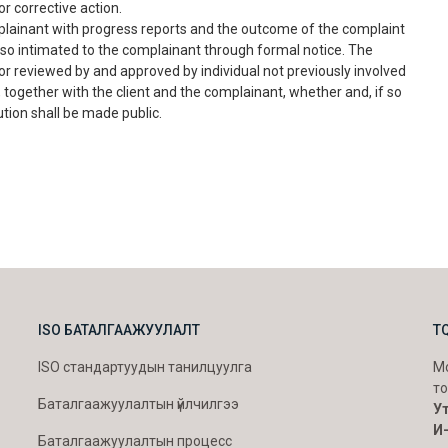
r corrective action.
lainant with progress reports and the outcome of the complaint
 also intimated to the complainant through formal notice. The
r reviewed by and approved by individual not previously involved
 together with the client and the complainant, whether and, if so
ution shall be made public.
ISO БАТАЛГААЖУУЛАЛТ
T
ISO стандартуудын танилцуулга
Мо
то
Баталгаажуулалтын үйлчилгээ
Ут
И
Баталгаажуулалтын процесс