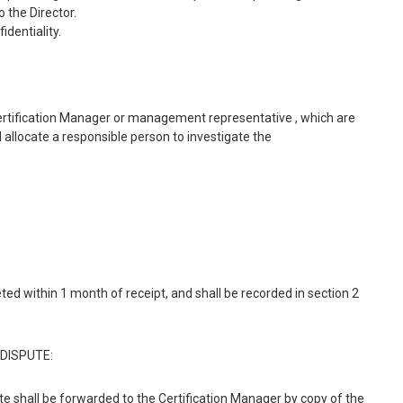
 the Director.
identiality.
ertification Manager or management representative , which are
 allocate a responsible person to investigate the
ed within 1 month of receipt, and shall be recorded in section 2
DISPUTE:
e shall be forwarded to the Certification Manager by copy of the