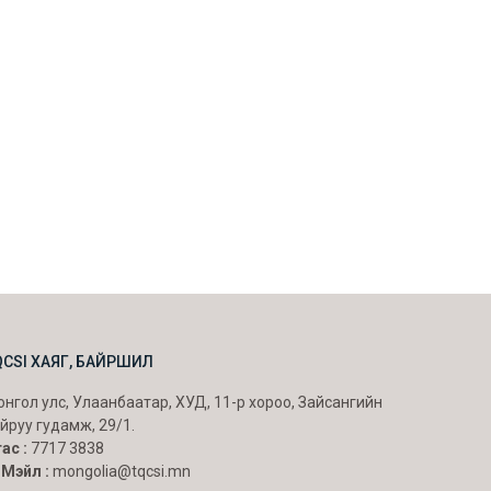
QCSI ХАЯГ, БАЙРШИЛ
нгол улс, Улаанбаатар, ХУД, 11-р хороо, Зайсангийн
йруу гудамж, 29/1.
ас :
7717 3838
-Мэйл :
mongolia@tqcsi.mn