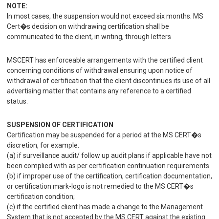
NOTE:
In most cases, the suspension would not exceed six months. MS
Cert�s decision on withdrawing certification shall be
communicated to the client, in writing, through letters
MSCERT has enforceable arrangements with the certified client
concerning conditions of withdrawal ensuring upon notice of
withdrawal of certification that the client discontinues its use of all
advertising matter that contains any reference to a certified
status.
SUSPENSION OF CERTIFICATION
Certification may be suspended for a period at the MS CERT�s
discretion, for example:
(a) if surveillance audit/ follow up audit plans if applicable have not
been complied with as per certification continuation requirements
(b) if improper use of the certification, certification documentation,
or certification mark-logo is not remedied to the MS CERT�s
certification condition;
(c) if the certified client has made a change to the Management
System that is not accepted by the MS CERT against the existing