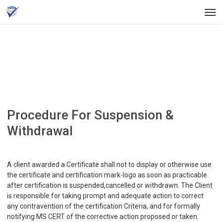
Skip
Men
to
main
content
Procedure For Suspension &
Withdrawal
A client awarded a Certificate shall not to display or otherwise use
the certificate and certification mark-logo as soon as practicable
after certification is suspended,cancelled or withdrawn. The Client
is responsible for taking prompt and adequate action to correct
any contravention of the certification Criteria, and for formally
notifying MS CERT of the corrective action proposed or taken.