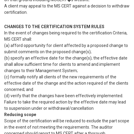
A client may appeal to the MS CERT against a decision to withdraw
certification.
CHANGES TO THE CERTIFICATION SYSTEM RULES
In the event of changes being required to the certification Criteria,
MS CERT shall:
(a) afford opportunity for client affected by a proposed change to
submit comments on the proposed change(s);
(b) specify an effective date for the change(s); the effective date
shall allow sufficient time for clients to amend and implement
changes to their Management System;
(c) formally notify all clients of the new requirements of the
effective date of the change and the action required of the clients
concerned; and
(d) verify that the changes have been effectively implemented.
Failure to take the required action by the effective date may lead
to suspension under or withdrawal/cancellation
Reducing scope
Scope of the certification will be reduced to exclude the part scope
in the event of not meeting the requirements. The auditor
concerned should report to MS CERT after a thorough