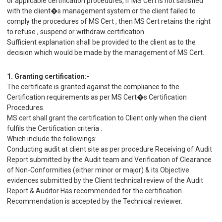
or applicable certification procedures, if MS Cert is not satisfied
with the client�s management system or the client failed to
comply the procedures of MS Cert , then MS Cert retains the right
to refuse , suspend or withdraw certification.
Sufficient explanation shall be provided to the client as to the
decision which would be made by the management of MS Cert.
1. Granting certification:-
The certificate is granted against the compliance to the
Certification requirements as per MS Cert�s Certification
Procedures.
MS cert shall grant the certification to Client only when the client
fulfils the Certification criteria .
Which include the followings:
Conducting audit at client site as per procedure Receiving of Audit
Report submitted by the Audit team and Verification of Clearance
of Non-Conformities (either minor or major) & its Objective
evidences submitted by the Client technical review of the Audit
Report & Auditor Has recommended for the certification
Recommendation is accepted by the Technical reviewer.