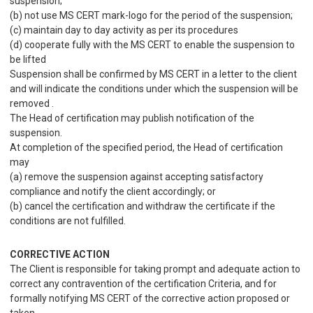
suspension;
(b) not use MS CERT mark-logo for the period of the suspension;
(c) maintain day to day activity as per its procedures
(d) cooperate fully with the MS CERT to enable the suspension to
be lifted
Suspension shall be confirmed by MS CERT in a letter to the client
and will indicate the conditions under which the suspension will be
removed .
The Head of certification may publish notification of the
suspension.
At completion of the specified period, the Head of certification
may
(a) remove the suspension against accepting satisfactory
compliance and notify the client accordingly; or
(b) cancel the certification and withdraw the certificate if the
conditions are not fulfilled.
CORRECTIVE ACTION
The Client is responsible for taking prompt and adequate action to
correct any contravention of the certification Criteria, and for
formally notifying MS CERT of the corrective action proposed or