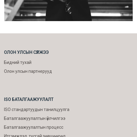
ОЛОН УЛСЫН СҮЛЖЭЭ
Бидний тухай
Олон улсын партнерууд
ISO БАТАЛГААЖУУЛАЛТ
ISO стандартуудын танилцуулга
Баталгаажуулалтын үйлчилгээ
Баталгаажуулалтын процесс
Итгэмжлэл, тусгай зөвшөөрөл