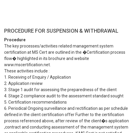
PROCEDURE FOR SUSPENSION & WITHDRAWAL
Procedure
The key processes/activities related management system
certification at MS Cert are outlined in the �Certification process
flow� highlighted in its brochure and website
www.mscertification.net.
These activities include :
1. Receiving of Enquiry / Application
2. Application review
3. Stage 1 audit for assessing the preparedness of the client
4. Stage 2 compliance audit to the assessment standard sought
5. Certification recommendations
6. Periodical Ongoing surveillance and rectification as per schedule
defined in the client certification offer Further to the certification
process referenced above, after review of the client�s application
,contract and conducting assessment of the management system