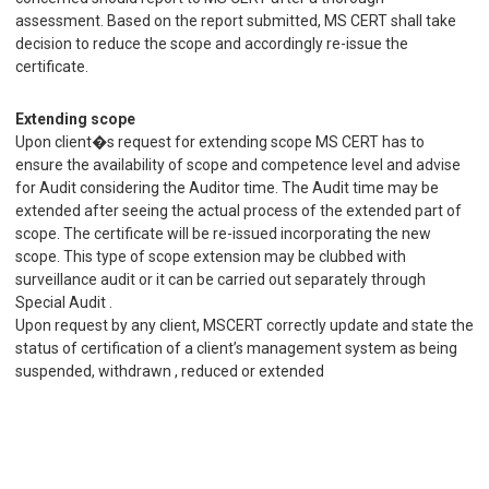
assessment. Based on the report submitted, MS CERT shall take
decision to reduce the scope and accordingly re-issue the
certificate.
Extending scope
Upon client�s request for extending scope MS CERT has to
ensure the availability of scope and competence level and advise
for Audit considering the Auditor time. The Audit time may be
extended after seeing the actual process of the extended part of
scope. The certificate will be re-issued incorporating the new
scope. This type of scope extension may be clubbed with
surveillance audit or it can be carried out separately through
Special Audit .
Upon request by any client, MSCERT correctly update and state the
status of certification of a client’s management system as being
suspended, withdrawn , reduced or extended