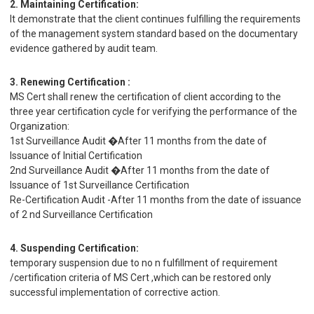
2. Maintaining Certification:
It demonstrate that the client continues fulfilling the requirements
of the management system standard based on the documentary
evidence gathered by audit team.
3. Renewing Certification :
MS Cert shall renew the certification of client according to the
three year certification cycle for verifying the performance of the
Organization:
1st Surveillance Audit �After 11 months from the date of
Issuance of Initial Certification
2nd Surveillance Audit �After 11 months from the date of
Issuance of 1st Surveillance Certification
Re-Certification Audit -After 11 months from the date of issuance
of 2 nd Surveillance Certification
4. Suspending Certification:
temporary suspension due to no n fulfillment of requirement
/certification criteria of MS Cert ,which can be restored only
successful implementation of corrective action.