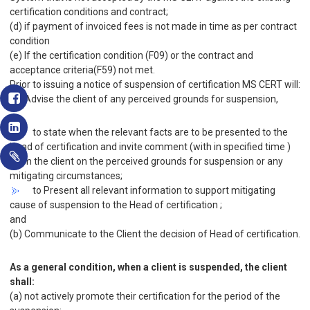
certification conditions and contract;
(d) if payment of invoiced fees is not made in time as per contract
condition
(e) If the certification condition (F09) or the contract and
acceptance criteria(F59) not met.
Prior to issuing a notice of suspension of certification MS CERT will:
(a) Advise the client of any perceived grounds for suspension,
to state when the relevant facts are to be presented to the
Head of certification and invite comment (with in specified time )
from the client on the perceived grounds for suspension or any
mitigating circumstances;
to Present all relevant information to support mitigating
cause of suspension to the Head of certification ;
and
(b) Communicate to the Client the decision of Head of certification.
As a general condition, when a client is suspended, the client
shall:
(a) not actively promote their certification for the period of the