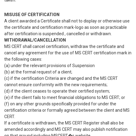
taken.
MISUSE OF CERTIFICATION
A client awarded a Certificate shall not to display or otherwise use
the certificate and certification mark-logo as soon as practicable
after certification is suspended , cancelled or withdrawn.
WITHDRAWAL/CANCELLATION
MS CERT shall cancel certification, withdraw the certificate and
cancel any agreement for the use of MS CERT certification mark in
the following cases:
(a) under the relevant provisions of Suspension
(b) at the formal request of a client;
(c) if the certification Criteria are changed and the MS CERT
cannot ensure conformity with the new requirements;
(d) if the client ceases to operate their certified system;
(e) if the client fails to meet financial obligations to MS CERT; or
(f) on any other grounds specifically provided for under the
certification criteria or formally agreed between the client and MS
CERT.
If a certificate is withdrawn, the MS CERT Register shall also be
amended accordingly and MS CERT may also publish notification
on that ground including MSCERT�s website.