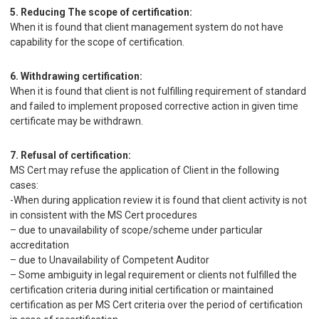
5. Reducing The scope of certification:
When it is found that client management system do not have
capability for the scope of certification.
6. Withdrawing certification:
When it is found that client is not fulfilling requirement of standard
and failed to implement proposed corrective action in given time
certificate may be withdrawn.
7. Refusal of certification:
MS Cert may refuse the application of Client in the following
cases:
-When during application review it is found that client activity is not
in consistent with the MS Cert procedures
– due to unavailability of scope/scheme under particular
accreditation
– due to Unavailability of Competent Auditor
– Some ambiguity in legal requirement or clients not fulfilled the
certification criteria during initial certification or maintained
certification as per MS Cert criteria over the period of certification