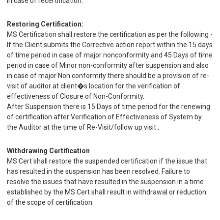
in case of recertification.
Restoring Certification:
MS Certification shall restore the certification as per the following -
If the Client submits the Corrective action report within the 15 days
of time period in case of major nonconformity and 45 Days of time
period in case of Minor non-conformity after suspension and also
in case of major Non conformity there should be a provision of re-
visit of auditor at client�s location for the verification of
effectiveness of Closure of Non-Conformity.
After Suspension there is 15 Days of time period for the renewing
of certification after Verification of Effectiveness of System by
the Auditor at the time of Re-Visit/follow up visit ,
Withdrawing Certification
MS Cert shall restore the suspended certification if the issue that
has resulted in the suspension has been resolved. Failure to
resolve the issues that have resulted in the suspension in a time
established by the MS Cert shall result in withdrawal or reduction
of the scope of certification.